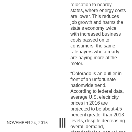
relocation to nearby
states, where energy costs
are lower. This reduces
job growth and harms the
state’s economy twice,
with increased business
costs passed on to
consumers–the same
ratepayers who already
are paying more at the
meter.
“Colorado is an outlier in
front of an unfortunate
nationwide trend.
According to federal data,
average U.S. electricity
prices in 2016 are
projected to be about 4.5
percent greater than 2013
levels, despite decreasing
NOVEMBER 24, 2015
overall demand,