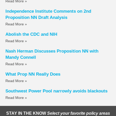
Read More »
Independence Institute Comments on 2nd
Proposition NN Draft Analysis
Read More »
Abolish the CDC and NIH
Read More »
Nash Herman Discusses Proposition NN with
Mandy Connell
Read More »
What Prop NN Really Does
Read More »
Southwest Power Pool narrowly avoids blackouts
Read More »
STAY IN THE KNOW
Select your favorite policy areas