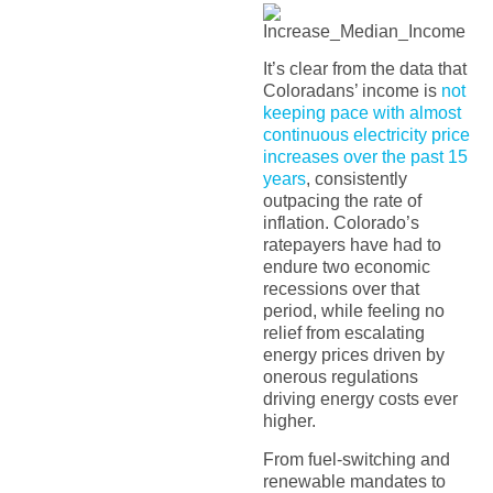
It’s clear from the data that
Coloradans’ income is
not
keeping pace with almost
continuous electricity price
increases over the past 15
years
, consistently
outpacing the rate of
inflation. Colorado’s
ratepayers have had to
endure two economic
recessions over that
period, while feeling no
relief from escalating
energy prices driven by
onerous regulations
driving energy costs ever
higher.
From fuel-switching and
renewable mandates to