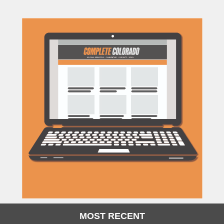
MOST RECENT