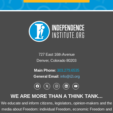
727 East 16th Avenue
Denver, Colorado 80203
Main Phone
:
303.279.6535
General Email
:
info@i2i.org
WE ARE MORE THAN A THINK TANK...
We educate and inform citizens, legislators, opinion-makers and the
media about Freedom: individual Freedom, economic Freedom and