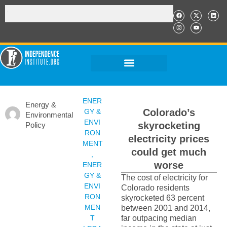
ENER
Energy &
Colorado’s
GY &
Environmental
ENVI
skyrocketing
Policy
RON
electricity prices
MENT
could get much
,
worse
ENER
GY &
The cost of electricity for
ENVI
Colorado residents
RON
skyrocketed 63 percent
MEN
between 2001 and 2014,
T
far outpacing median