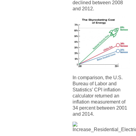
declined between 2008
and 2012.
In comparison, the U.S.
Bureau of Labor and
Statistics’ CPI inflation
calculator returned an
inflation measurement of
34 percent between 2001
and 2014.