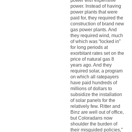
power with expensive
power. Instead of having
power plants that were
paid for, they required the
construction of brand new
gas power plants. And
they required wind, much
of which was “locked in”
for long periods at
exorbitant rates set on the
price of natural gas 8
years ago. And they
required solar, a program
on which all ratepayers
have paid hundreds of
millions of dollars to
subsidize the installation
of solar panels for the
relatively few. Ritter and
Binz are well out of office,
but Coloradans now
shoulder the burden of
their misguided policies,”