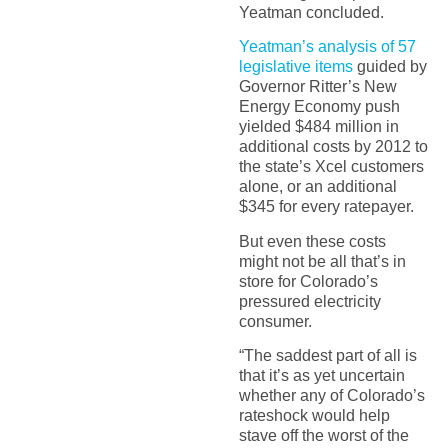
Yeatman concluded.
Yeatman’s analysis of 57
legislative items
guided by
Governor Ritter’s New
Energy Economy push
yielded $484 million in
additional costs by 2012 to
the state’s Xcel customers
alone, or an additional
$345 for every ratepayer.
But even these costs
might not be all that’s in
store for Colorado’s
pressured electricity
consumer.
“The saddest part of all is
that it’s as yet uncertain
whether any of Colorado’s
rateshock would help
stave off the worst of the