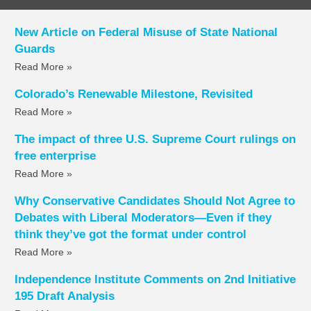
New Article on Federal Misuse of State National
Guards
Read More »
Colorado’s Renewable Milestone, Revisited
Read More »
The impact of three U.S. Supreme Court rulings on
free enterprise
Read More »
Why Conservative Candidates Should Not Agree to
Debates with Liberal Moderators—Even if they
think they’ve got the format under control
Read More »
Independence Institute Comments on 2nd Initiative
195 Draft Analysis