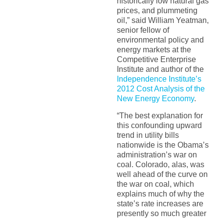
historically low natural gas
prices, and plummeting
oil,” said William Yeatman,
senior fellow of
environmental policy and
energy markets at the
Competitive Enterprise
Institute and author of the
Independence Institute’s
2012 Cost Analysis of the
New Energy Economy
.
“The best explanation for
this confounding upward
trend in utility bills
nationwide is the Obama’s
administration’s war on
coal. Colorado, alas, was
well ahead of the curve on
the war on coal, which
explains much of why the
state’s rate increases are
presently so much greater