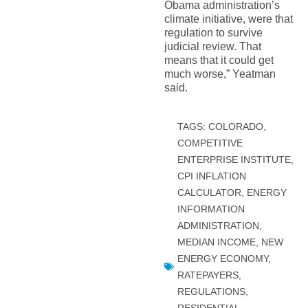
Obama administration’s
climate initiative, were that
regulation to survive
judicial review. That
means that it could get
much worse,” Yeatman
said.
TAGS:
COLORADO
,
COMPETITIVE
ENTERPRISE INSTITUTE
,
CPI INFLATION
CALCULATOR
,
ENERGY
INFORMATION
ADMINISTRATION
,
MEDIAN INCOME
,
NEW
ENERGY ECONOMY
,
RATEPAYERS
,
REGULATIONS
,