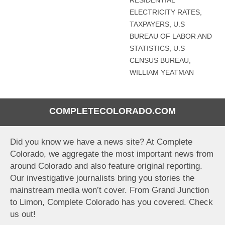
RESIDENTIAL
ELECTRICITY RATES
,
TAXPAYERS
,
U.S
BUREAU OF LABOR AND
STATISTICS
,
U.S
CENSUS BUREAU
,
WILLIAM YEATMAN
COMPLETECOLORADO.COM
Did you know we have a news site? At Complete
Colorado, we aggregate the most important news from
around Colorado and also feature original reporting.
Our investigative journalists bring you stories the
mainstream media won’t cover. From Grand Junction
to Limon, Complete Colorado has you covered. Check
us out!