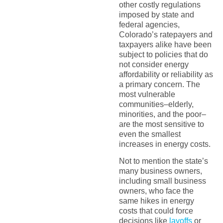
other costly regulations
imposed by state and
federal agencies,
Colorado’s ratepayers and
taxpayers alike have been
subject to policies that do
not consider energy
affordability or reliability as
a primary concern. The
most vulnerable
communities–elderly,
minorities, and the poor–
are the most sensitive to
even the smallest
increases in energy costs.
Not to mention the state’s
many business owners,
including small business
owners, who face the
same hikes in energy
costs that could force
decisions like
layoffs
or