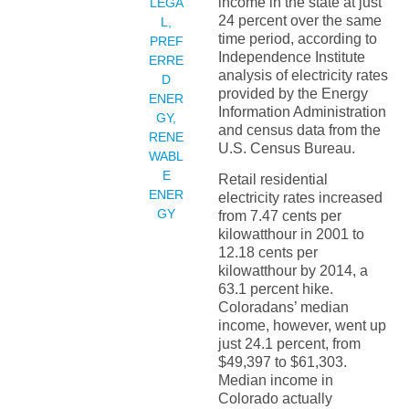
income in the state at just
LEGA
24 percent over the same
L
,
time period, according to
PREF
Independence Institute
ERRE
analysis of electricity rates
D
provided by the Energy
ENER
Information Administration
GY
,
and census data from the
RENE
U.S. Census Bureau.
WABL
E
Retail residential
ENER
electricity rates increased
GY
from 7.47 cents per
kilowatthour in 2001 to
12.18 cents per
kilowatthour by 2014, a
63.1 percent hike.
Coloradans’ median
income, however, went up
just 24.1 percent, from
$49,397 to $61,303.
Median income in
Colorado actually