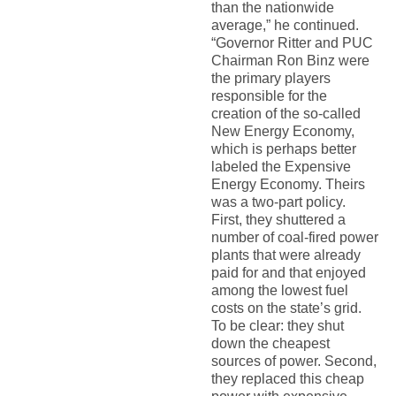
than the nationwide
average,” he continued.
“Governor Ritter and PUC
Chairman Ron Binz were
the primary players
responsible for the
creation of the so-called
New Energy Economy,
which is perhaps better
labeled the Expensive
Energy Economy. Theirs
was a two-part policy.
First, they shuttered a
number of coal-fired power
plants that were already
paid for and that enjoyed
among the lowest fuel
costs on the state’s grid.
To be clear: they shut
down the cheapest
sources of power. Second,
they replaced this cheap