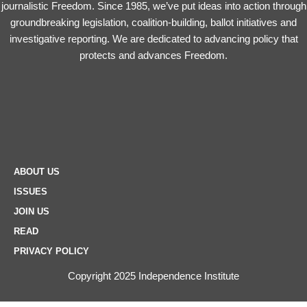
journalistic Freedom. Since 1985, we’ve put ideas into action through
groundbreaking legislation, coalition-building, ballot initiatives and
investigative reporting. We are dedicated to advancing policy that
protects and advances Freedom.
ABOUT US
ISSUES
JOIN US
READ
PRIVACY POLICY
Copyright 2025 Independence Institute