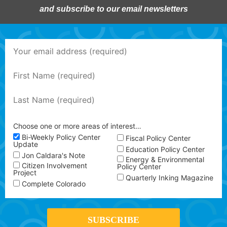
and subscribe to our email newsletters
Choose one or more areas of interest…
Bi-Weekly Policy Center
Fiscal Policy Center
Update
Education Policy Center
Jon Caldara's Note
Energy & Environmental
Citizen Involvement
Policy Center
Project
Quarterly Inking Magazine
Complete Colorado